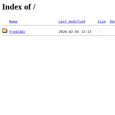
Index of /
Name
Last modified
Size
De
FreeCAD/