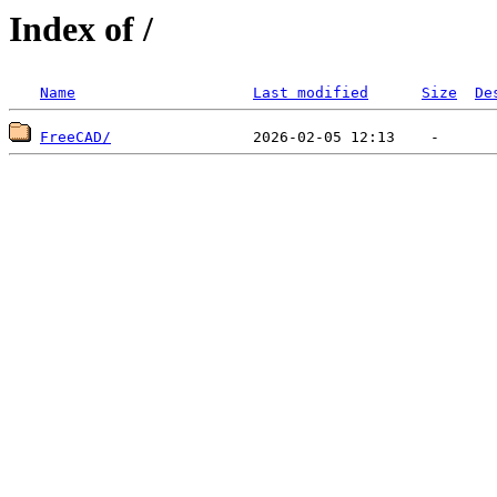
Index of /
Name
Last modified
Size
De
FreeCAD/